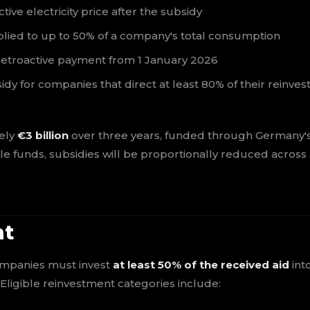
e electricity price after the subsidy
plied to up to 50% of a company's total consumption
retroactive payment from 1 January 2026
idy for companies that direct at least 80% of their reinve
ely
€3 billion
over three years, funded through Germany'
le funds, subsidies will be proportionally reduced across
nt
companies must invest
at least 50% of the received aid
int
Eligible reinvestment categories include: