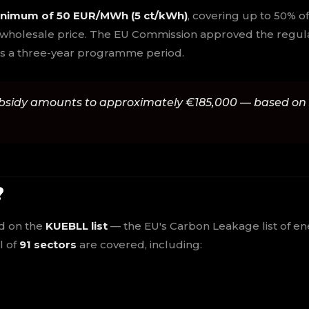
nimum of 50 EUR/MWh (5 ct/kWh)
, covering up to 50% o
 wholesale price. The EU Commission approved the regulat
ross a three-year programme period.
bsidy amounts to approximately €185,000 — based on
?
ed on the
KUEBLL list
— the EU's Carbon Leakage list of en
l of
91 sectors
are covered, including: