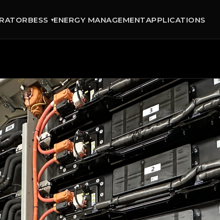
GRATOR
BESS
ENERGY MANAGEMENT
APPLICATIONS
▾