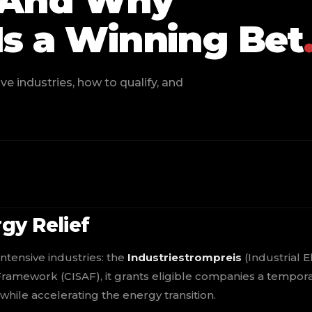
— And Why
Is a Winning Bet
e industries, how to qualify, and
gy Relief
ntensive industries: the
Industriestrompreis
(Industrial El
 Framework (CISAF), it grants eligible companies a tempor
while accelerating the energy transition.