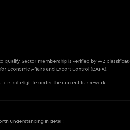
o qualify. Sector membership is verified by WZ classificat
e for Economic Affairs and Export Control (BAFA).
es, are not eligible under the current framework.
orth understanding in detail: