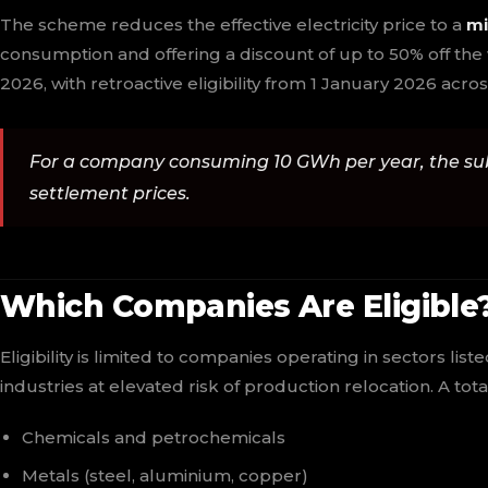
The scheme reduces the effective electricity price to a
mi
consumption and offering a discount of up to 50% off the
2026, with retroactive eligibility from 1 January 2026 ac
For a company consuming 10 GWh per year, the su
settlement prices.
Which Companies Are Eligible
Eligibility is limited to companies operating in sectors list
industries at elevated risk of production relocation. A tota
Chemicals and petrochemicals
Metals (steel, aluminium, copper)