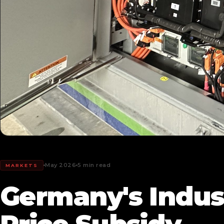
May 2026
5 min read
MARKETS
Germany's Industr