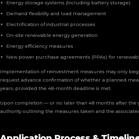
Energy storage systems (including battery storage)
Demand flexibility and load management
Electrification of industrial processes
On-site renewable energy generation
Energy efficiency measures
New power purchase agreements (PPAs) for renewab
Implementation of reinvestment measures may only beg
request advance confirmation of whether a planned meas
years, provided the 48-month deadline is met.
Upon completion — or no later than 48 months after the
authority outlining the measures taken and the associat
Application Process & Timelin