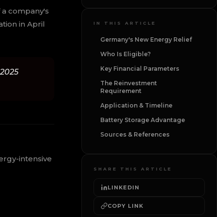
f a company's
ion in April
IN THIS ARTICLE
Germany's New Energy Relief
Who Is Eligible?
Key Financial Parameters
 2025
The Reinvestment
Requirement
Application & Timeline
Battery Storage Advantage
Sources & References
ergy-intensive
SHARE THIS ARTICLE
LINKEDIN
COPY LINK