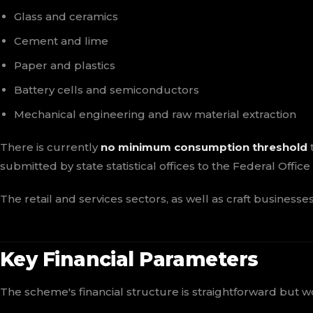
Glass and ceramics
Cement and lime
Paper and plastics
Battery cells and semiconductors
Mechanical engineering and raw material extraction
There is currently
no minimum consumption threshold
t
submitted by state statistical offices to the Federal Offic
The retail and services sectors, as well as craft business
Key Financial Parameters
The scheme's financial structure is straightforward but w