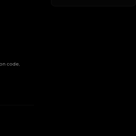
ion code,