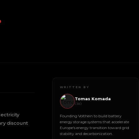
.
WRITTEN BY
Tomas Komada
CBO
ectricity
Founding Volthein to build battery
energy storage systems that accelerate
ary discount
Europe's energy transition toward grid
stability and decarbonization.