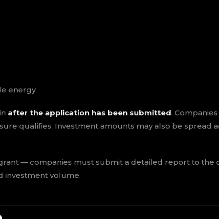
le energy
in
after the application has been submitted
. Companies
ure qualifies. Investment amounts may also be spread a
 grant — companies must submit a detailed report to the
ed investment volume.
e