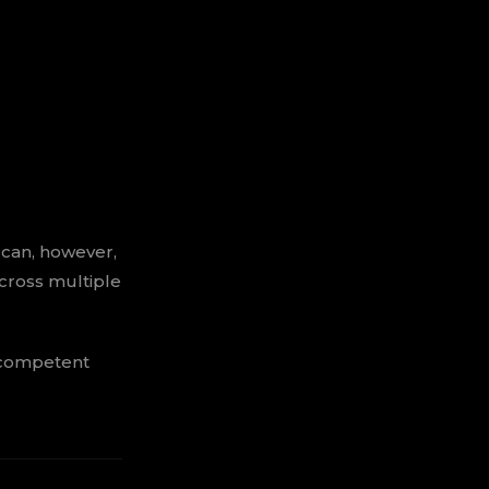
 can, however,
cross multiple
 competent