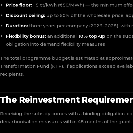
Price floor:
~5 ct/kWh (€50/MWh) — the minimum effectiv
Discount ceiling:
up to 50% off the wholesale price, ap
Duration:
three years per company (2026–2028), with 
Flexibility bonus:
an additional
10% top-up
on the subs
obligation into demand flexibility measures
The total programme budget is estimated at approximat
Transformation Fund (KTF). If applications exceed availab
recipients.
The Reinvestment Requireme
Receiving the subsidy comes with a binding obligation: 
decarbonisation measures within 48 months of the grant. 