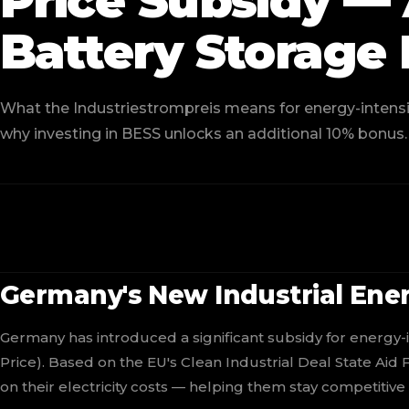
Price Subsidy 
Battery Storage 
What the Industriestrompreis means for energy-intensiv
why investing in BESS unlocks an additional 10% bonus.
Germany's New Industrial Ener
Germany has introduced a significant subsidy for energy-i
Price). Based on the EU's Clean Industrial Deal State Aid
on their electricity costs — helping them stay competitive 