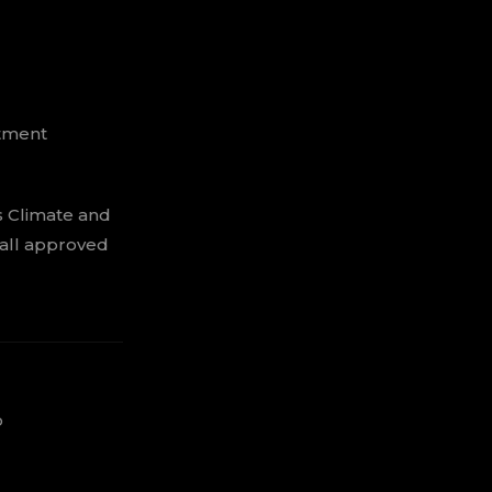
stment
s Climate and
 all approved
o