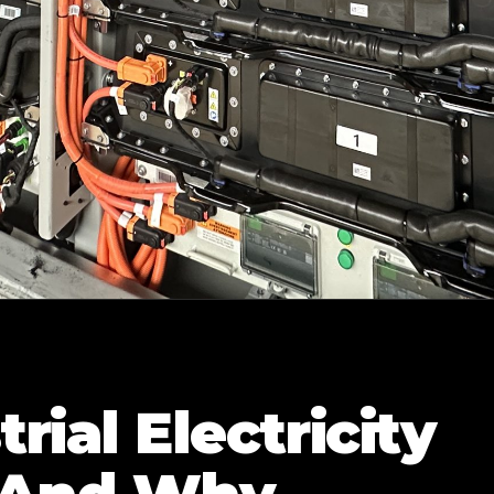
ial Electricity