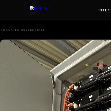
content
INTE
BACK TO BESSENTIALS