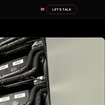
LET'S TALK